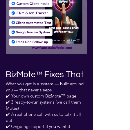
BizMote™ Fixes That
What you get is a system — built around
you — that never sleeps.
✔️ Your own custom BizMote™ page
✔️ 3 ready-to-run systems (we call them
Motes)
✔️ A real phone call with us to talk it all
out
✔️ Ongoing support if you want it