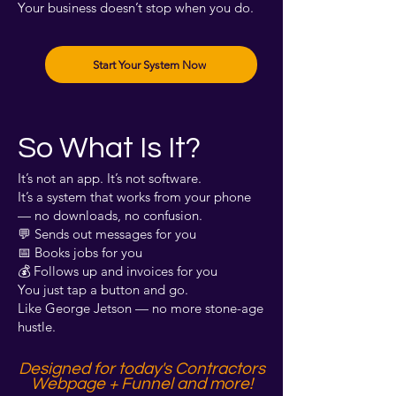
Your business doesn’t stop when you do.
Start Your System Now
So What Is It?
It’s not an app. It’s not software.
It’s a system that works from your phone
— no downloads, no confusion.
💬 Sends out messages for you
📅 Books jobs for you
💰 Follows up and invoices for you
You just tap a button and go.
Like George Jetson — no more stone-age
hustle.
Designed for today's Contractors
Webpage + Funnel and more!