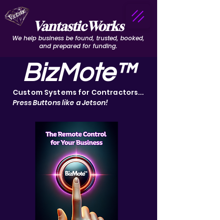
VantasticWorks
We help business be found, trusted, booked,
and prepared for funding.
BizMote™
Custom Systems for Contractors...
Press Buttons like a Jetson!