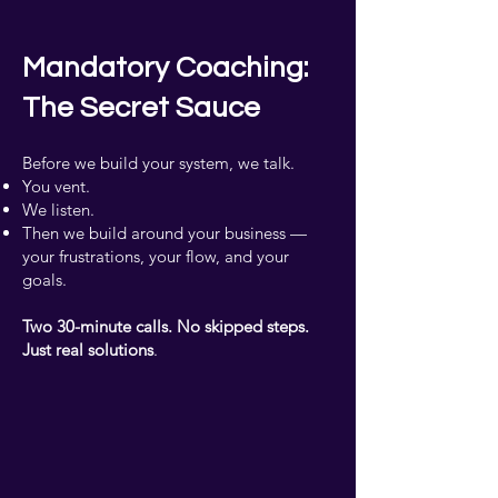
Mandatory Coaching:
The Secret Sauce
Before we build your system, we talk.
You vent.
We listen.
Then we build around your business —
your frustrations, your flow, and your
goals.
Two 30-minute calls. No skipped steps.
Just real solutions
.