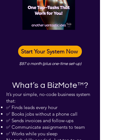
Start Your System Now
$97 a month (plus one-time set-up)
What’s a BizMote™?
It’s your simple, no-code business system
that:
✅ Finds leads every hour
✅ Books jobs without a phone call
✅ Sends invoices and follow-ups
✅ Communicate assignments to team
✅ Works while you sleep