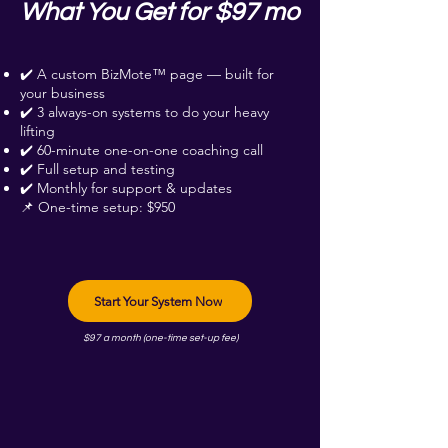
What You Get for $97 mo
✔️ A custom BizMote™ page — built for
your business
✔️ 3 always-on systems to do your heavy
lifting
✔️ 60-minute one-on-one coaching call
✔️ Full setup and testing
✔️ Monthly for support & updates
📌 One-time setup: $950
Start Your System Now
$97 a month (one-time set-up fee)