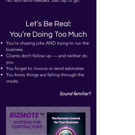
No tech skills needed. Just tap to go.
Let’s Be Real:
You’re Doing Too Much
You’re chasing jobs AND trying to run the
business
Clients don’t follow up — and neither do
you
You forget to invoice or send estimates
You know things are falling through the
cracks
Sound familiar?