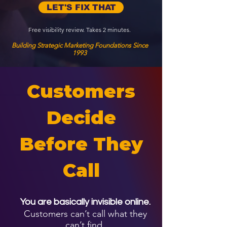
LET'S FIX THAT
Free visibility review. Takes 2 minutes.
Building Strategic Marketing Foundations Since
1993
Customers
Decide
Before They
Call
You are basically invisible online.
Customers can’t call what they
can’t find.