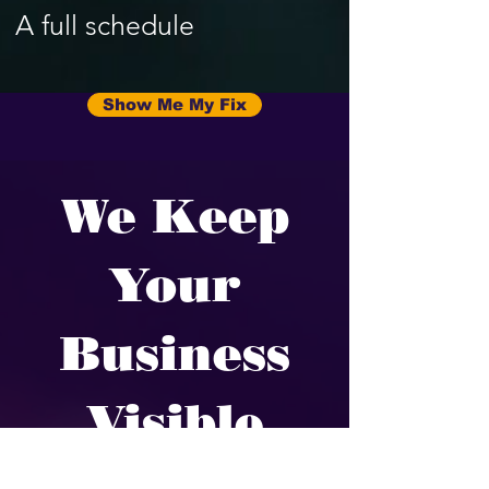
A full schedule
Show Me My Fix
We Keep
Your
Business
Visible
We fix the parts of your online