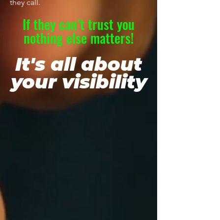
they call.
If they can’t trust you
nothing else matters!
It's all about
your visibility