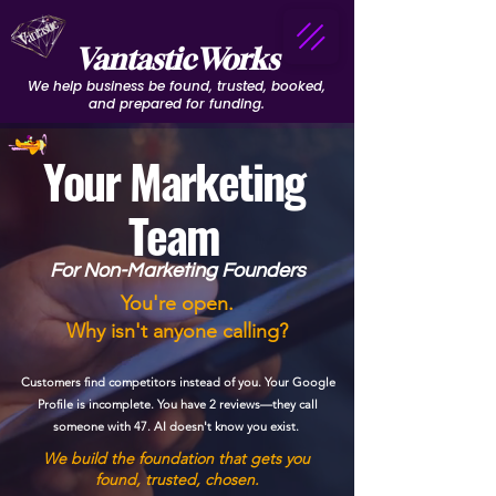
VantasticWorks
We help business be found, trusted, booked,
and prepared for funding.
Your Marketing
Team
For Non-Marketing Founders
You're open.
Why isn't anyone calling?
Customers find competitors instead of you. Your Google
Profile is incomplete. You have 2 reviews—they call
someone with 47. AI doesn't know you exist.
We build the foundation that gets you
found, trusted, chosen.