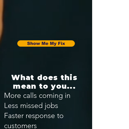
Show Me My Fix
What does this
mean to you...
More calls coming in
Less missed jobs
Faster response to
customers