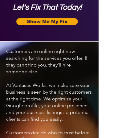
Let's Fix That Today!
Show Me My Fix
Customers are online right now
searching for the services you offer. If
they can’t find you, they’ll hire
someone else.
At Vantastic Works, we make sure your
business is seen by the right customers
at the right time. We optimize your
Google profile, your online presence,
and your business listings so potential
clients can find you easily.
Customers decide who to trust before