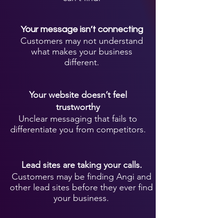
Your message isn’t connecting
Customers may not understand
what makes your business
different.
Your website doesn’t feel
trustworthy
Unclear messaging that fails to
differentiate you from competitors.
Lead sites are taking your calls.
Customers may be finding Angi and
other lead sites before they ever find
your business.