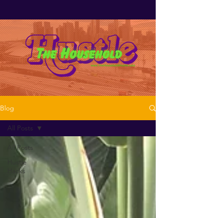
Blog
All Posts
All Posts
Hustle
Hacks